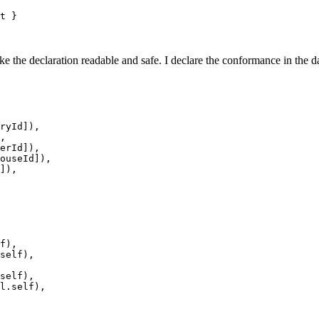
t
}
e the declaration readable and safe. I declare the conformance in the da
ryId
]
)
,
,
erId
]
)
,
ouseId
]
)
,
]
)
,
f
)
,
self
)
,
self
)
,
l
.
self
)
,