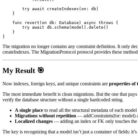
try
await
createIndexes
(
on
:
 db
)
}
func
revert
(
on db
:
Database
)
async
throws
{
try
await
 db
.
schema
(
model
)
.
delete
(
)
}
}
The migration no longer contains any constraint definition. It only dec
createIndexes
. The
MigrationProtocol
protocol provides these method
My Result 🎯
Now indexes, foreign keys, and unique constraints are
properties of
The most immediate benefit is clean migrations. But the one that pays 
verify the database structure without a single hardcoded string.
A single place
to read all the structural metadata of each model
Migrations without repetition
—
addConstraints(for: model)
a
Localized changes
— adding an index or FK only touches the
The key is recognizing that a model isn’t just a container of fields: it’s