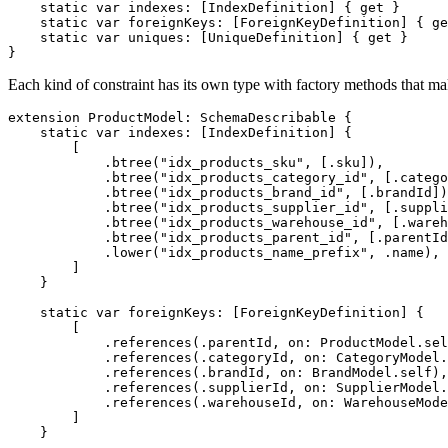
static
var
 indexes
:
[
IndexDefinition
]
{
get
}
static
var
 foreignKeys
:
[
ForeignKeyDefinition
]
{
ge
static
var
 uniques
:
[
UniqueDefinition
]
{
get
}
}
Each kind of constraint has its own type with factory methods that mak
extension
ProductModel
:
SchemaDescribable
{
static
var
 indexes
:
[
IndexDefinition
]
{
[
.
btree
(
"idx_products_sku"
,
[
.
sku
]
)
,
.
btree
(
"idx_products_category_id"
,
[
.
catego
.
btree
(
"idx_products_brand_id"
,
[
.
brandId
]
)
.
btree
(
"idx_products_supplier_id"
,
[
.
suppli
.
btree
(
"idx_products_warehouse_id"
,
[
.
wareh
.
btree
(
"idx_products_parent_id"
,
[
.
parentId
.
lower
(
"idx_products_name_prefix"
,
.
name
)
,
]
}
static
var
 foreignKeys
:
[
ForeignKeyDefinition
]
{
[
.
references
(
.
parentId
,
 on
:
ProductModel
.
sel
.
references
(
.
categoryId
,
 on
:
CategoryModel
.
.
references
(
.
brandId
,
 on
:
BrandModel
.
self
)
,
.
references
(
.
supplierId
,
 on
:
SupplierModel
.
.
references
(
.
warehouseId
,
 on
:
WarehouseMode
]
}