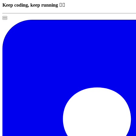
Keep coding, keep running
🏃‍♂️