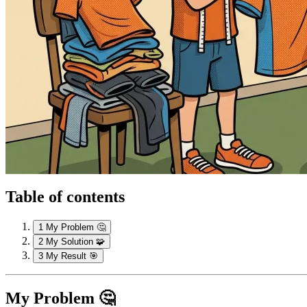
Table of contents
1
My Problem 🤔
2
My Solution 🧩
3
My Result 🎯
My Problem 🤔