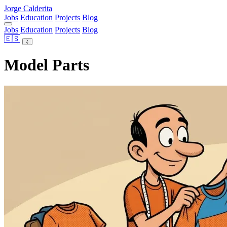
Jorge Calderita
Jobs
Education
Projects
Blog
Jobs
Education
Projects
Blog
🇪🇸
Model Parts