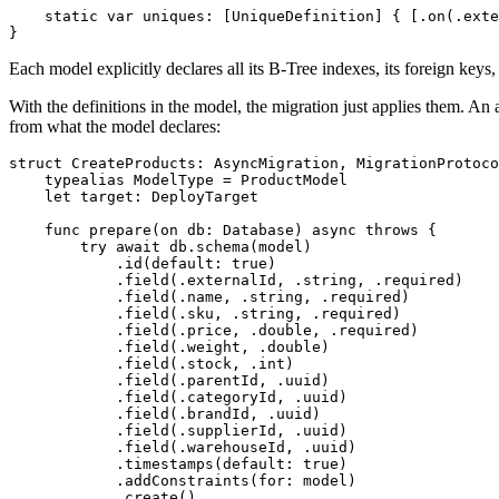
static
var
 uniques
:
[
UniqueDefinition
]
{
[
.
on
(
.
exte
}
Each model explicitly declares all its
B-Tree
indexes, its foreign keys,
With the definitions in the model, the migration just applies them. An
from what the model declares:
struct
CreateProducts
:
AsyncMigration
,
MigrationProtoco
typealias
ModelType
=
ProductModel
let
 target
:
DeployTarget
func
prepare
(
on db
:
Database
)
async
throws
{
try
await
 db
.
schema
(
model
)
.
id
(
default
:
true
)
.
field
(
.
externalId
,
.
string
,
.
required
)
.
field
(
.
name
,
.
string
,
.
required
)
.
field
(
.
sku
,
.
string
,
.
required
)
.
field
(
.
price
,
.
double
,
.
required
)
.
field
(
.
weight
,
.
double
)
.
field
(
.
stock
,
.
int
)
.
field
(
.
parentId
,
.
uuid
)
.
field
(
.
categoryId
,
.
uuid
)
.
field
(
.
brandId
,
.
uuid
)
.
field
(
.
supplierId
,
.
uuid
)
.
field
(
.
warehouseId
,
.
uuid
)
.
timestamps
(
default
:
true
)
.
addConstraints
(
for
:
 model
)
.
create
(
)