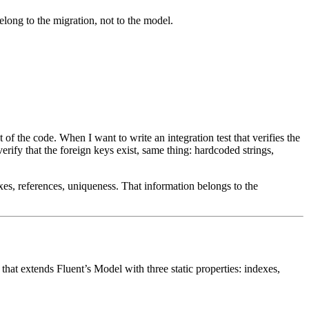
ong to the migration, not to the model.
t of the code. When I want to write an integration test that verifies the
erify that the foreign keys exist, same thing: hardcoded strings,
es, references, uniqueness. That information belongs to the
 that extends
Fluent
’s
Model
with three static properties: indexes,