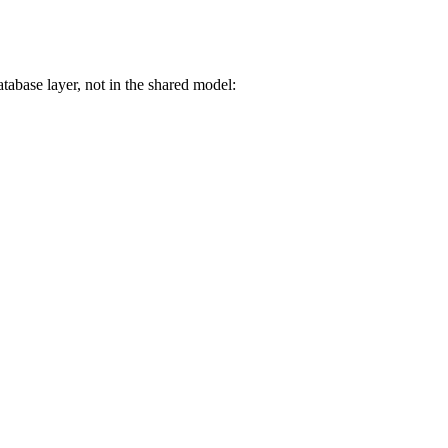
tabase layer, not in the shared model: