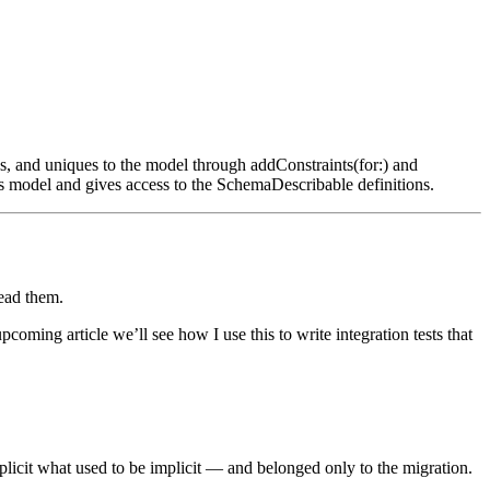
keys, and uniques to the model through
addConstraints(for:)
and
ts model and gives access to the
SchemaDescribable
definitions.
read them.
coming article we’ll see how I use this to write integration tests that
licit what used to be implicit — and belonged only to the migration.