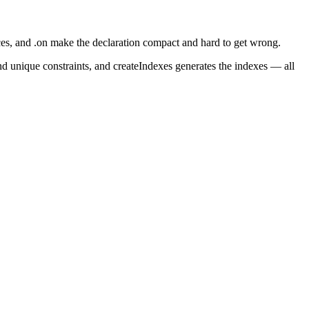
ces
, and
.on
make the declaration compact and hard to get wrong.
nd unique constraints, and
createIndexes
generates the indexes — all