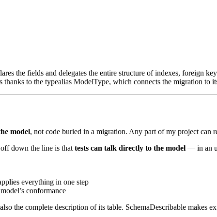
lares the fields and delegates the entire structure of indexes, foreign 
s thanks to the
typealias ModelType
, which connects the migration to i
 the model
, not code buried in a migration. Any part of my project can 
off down the line is that
tests can talk directly to the model
— in an up
pplies everything in one step
 model’s conformance
 also the complete description of its table.
SchemaDescribable
makes exp