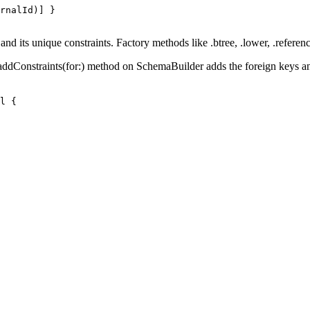
rnalId
)
]
}
 and its unique constraints. Factory methods like
.btree
,
.lower
,
.referen
addConstraints(for:)
method on
SchemaBuilder
adds the foreign keys a
l
{