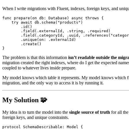
When I write migrations with
Fluent
, indexes, foreign keys, and uniqu
func
prepare
(
on db
:
Database
)
async
throws
{
try
await
 db
.
schema
(
"products"
)
.
id
(
)
.
field
(
.
externalId
,
.
string
,
.
required
)
.
field
(
.
categoryId
,
.
uuid
,
.
references
(
"categor
.
unique
(
on
:
.
externalId
)
.
create
(
)
}
The problem is that this information
isn’t readable outside the migr
migration created the right indexes, where do I get the expected names 
coupled to whatever lives inside
prepare
.
My model knows which table it represents. My model knows which field
migration, and the only way to access it is by running it.
My Solution 🧩
My idea is to turn the model into the
single source of truth
for all the
foreign keys, and unique constraints.
protocol
SchemaDescribable
:
Model
{