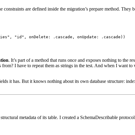
e constraints are defined inside the migration’s
prepare
method. They bel
ies"
,
"id"
,
 onDelete
:
.
cascade
,
 onUpdate
:
.
cascade
)
)
ation
. It’s part of a method that runs once and exposes nothing to the res
from? I have to repeat them as strings in the test. And when I want to v
s it has. But it knows nothing about its own database structure: index
 structural metadata of its table. I created a
SchemaDescribable
protocol