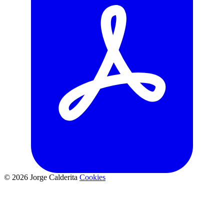
© 2026 Jorge Calderita
Cookies