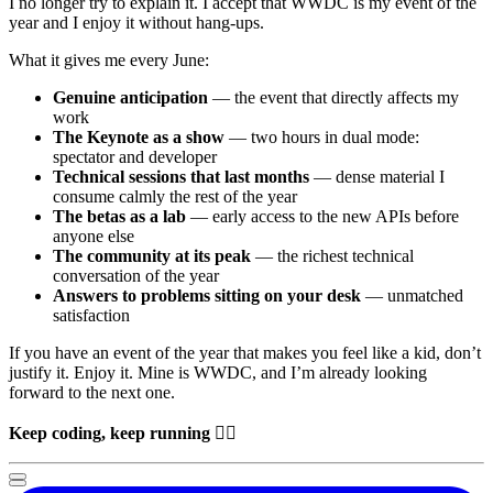
I no longer try to explain it. I accept that
WWDC
is my event of the
year and I enjoy it without hang-ups.
What it gives me every June:
Genuine anticipation
— the event that directly affects my
work
The Keynote as a show
— two hours in dual mode:
spectator and developer
Technical sessions that last months
— dense material I
consume calmly the rest of the year
The betas as a lab
— early access to the new APIs before
anyone else
The community at its peak
— the richest technical
conversation of the year
Answers to problems sitting on your desk
— unmatched
satisfaction
If you have an event of the year that makes you feel like a kid, don’t
justify it. Enjoy it. Mine is
WWDC
, and I’m already looking
forward to the next one.
Keep coding, keep running
🏃‍♂️