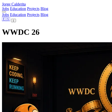
Jorge Calderita
Jobs
Education
Projects
Blog
Jobs
Education
Projects
Blog
🇪🇸
WWDC 26