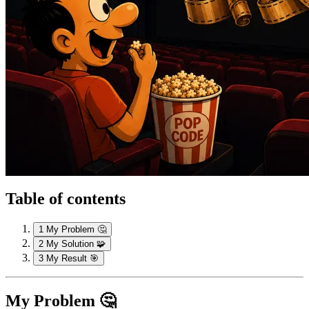
Table of contents
1
My Problem 🤔
2
My Solution 🧩
3
My Result 🎯
My Problem 🤔