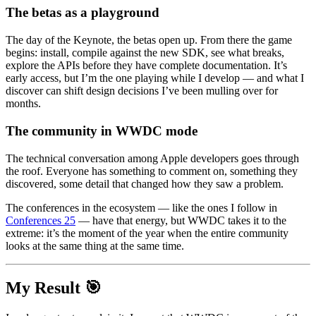
The betas as a playground
The day of the Keynote, the betas open up. From there the game
begins: install, compile against the new SDK, see what breaks,
explore the APIs before they have complete documentation. It’s
early access, but I’m the one playing while I develop — and what I
discover can shift design decisions I’ve been mulling over for
months.
The community in WWDC mode
The technical conversation among Apple developers goes through
the roof. Everyone has something to comment on, something they
discovered, some detail that changed how they saw a problem.
The conferences in the ecosystem — like the ones I follow in
Conferences 25
— have that energy, but
WWDC
takes it to the
extreme: it’s the moment of the year when the entire community
looks at the same thing at the same time.
My Result 🎯