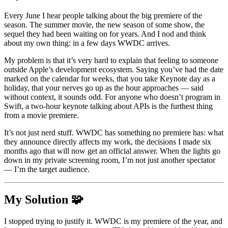
Every June I hear people talking about the big premiere of the
season. The summer movie, the new season of some show, the
sequel they had been waiting on for years. And I nod and think
about my own thing: in a few days
WWDC
arrives.
My problem is that it’s very hard to explain that feeling to someone
outside Apple’s development ecosystem. Saying you’ve had the date
marked on the calendar for weeks, that you take Keynote day as a
holiday, that your nerves go up as the hour approaches — said
without context, it sounds odd. For anyone who doesn’t program in
Swift
, a two-hour keynote talking about APIs is the furthest thing
from a movie premiere.
It’s not just nerd stuff.
WWDC
has something no premiere has: what
they announce directly affects my work, the decisions I made six
months ago that will now get an official answer. When the lights go
down in my private screening room, I’m not just another spectator
— I’m the target audience.
My Solution 🧩
I stopped trying to justify it.
WWDC
is my premiere of the year, and