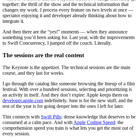
together: the thrill of the show and the technical information that
changes my work. I process every feature on two levels at once —
spectator enjoying it and developer already thinking about how to
integrate it.
And then there are the “yes!” moments — when they announce
something you’d been asking for. Last year, with the improvements
to
Swift Concurrency
, I jumped off the couch. Literally.
The sessions are the real content
The Keynote is the appetizer. The
technical sessions
are the main
course, and they last for weeks.
I go through the catalog like someone browsing the lineup of a film
festival. With over a hundred sessions, selecting and prioritizing is
an activity in itself. And they don’t expire: Apple keeps them on
developer.apple.com
indefinitely. June is for the new stuff, and the
rest of the year is for going deeper into the ones I left for later.
This connects with
Swift Pills
: dense knowledge that deserves to be
consumed at a calm pace. And with
Apple Coding Speed
: the
comprehension speed you train is what lets you get the most out of
every session.