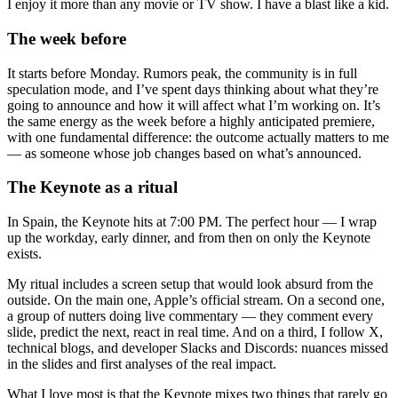
I enjoy it more than any movie or TV show. I have a blast like a kid.
The week before
It starts before Monday. Rumors peak, the community is in full
speculation mode, and I’ve spent days thinking about what they’re
going to announce and how it will affect what I’m working on. It’s
the same energy as the week before a highly anticipated premiere,
with one fundamental difference: the outcome actually matters to me
— as someone whose job changes based on what’s announced.
The Keynote as a ritual
In Spain, the Keynote hits at 7:00 PM. The perfect hour — I wrap
up the workday, early dinner, and from then on only the Keynote
exists.
My ritual includes a screen setup that would look absurd from the
outside. On the main one, Apple’s official stream. On a second one,
a group of nutters doing live commentary — they comment every
slide, predict the next, react in real time. And on a third, I follow X,
technical blogs, and developer Slacks and Discords: nuances missed
in the slides and first analyses of the real impact.
What I love most is that the Keynote mixes two things that rarely go